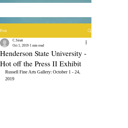
Post
C.Siratt
Oct 1, 2019
1 min read
Henderson State University -
Hot off the Press II Exhibit
Russell Fine Arts Gallery: October 1 - 24, 
2019