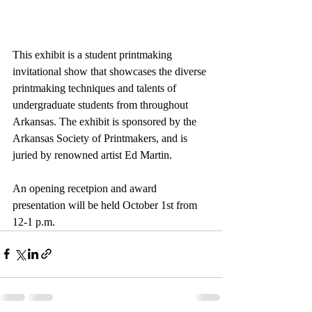
This exhibit is a student printmaking 
invitational show that showcases the diverse 
printmaking techniques and talents of 
undergraduate students from throughout 
Arkansas. The exhibit is sponsored by the 
Arkansas Society of Printmakers, and is 
juried by renowned artist Ed Martin.
An opening recetpion and award 
presentation will be held October 1st from 
12-1 p.m.