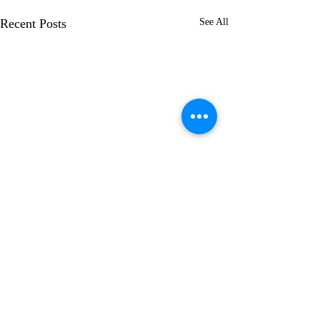
Recent Posts
See All
Comments