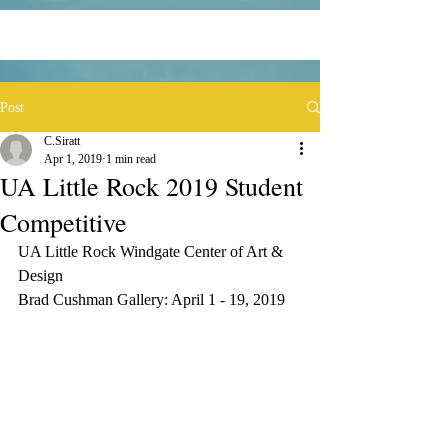
Post
C.Siratt
Apr 1, 2019
1 min read
UA Little Rock 2019 Student
Competitive
UA Little Rock Windgate Center of Art & 
Design
Brad Cushman Gallery: April 1 - 19, 2019