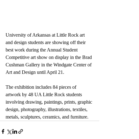
University of Arkansas at Little Rock art 
and design students are showing off their 
best work during the Annual Student 
Competitive art show on display in the Brad 
Cushman Gallery in the Windgate Center of 
Art and Design until April 21.
The exhibition includes 84 pieces of 
artwork by 48 UA Little Rock students 
involving drawing, paintings, prints, graphic 
design, photography, illustrations, textiles, 
metals, sculptures, ceramics, and furniture.