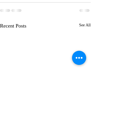
Recent Posts
See All